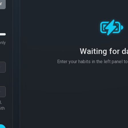
r
only
Waiting for da
Enter your habits in the left panel to 
,
ith