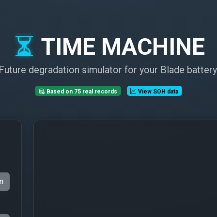
TIME MACHINE
Future degradation simulator for your Blade battery
Based on 75 real records
View SOH data
m