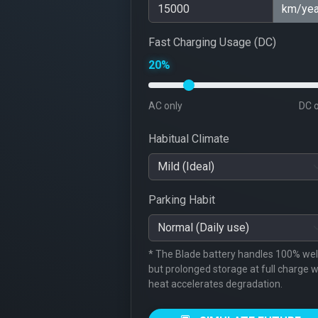
km/yea
Fast Charging Usage (DC)
20%
AC only
DC 
Habitual Climate
Parking Habit
* The Blade battery handles 100% well
but prolonged storage at full charge w
heat accelerates degradation.