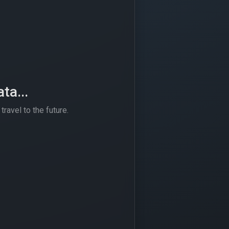
ta...
travel to the future.