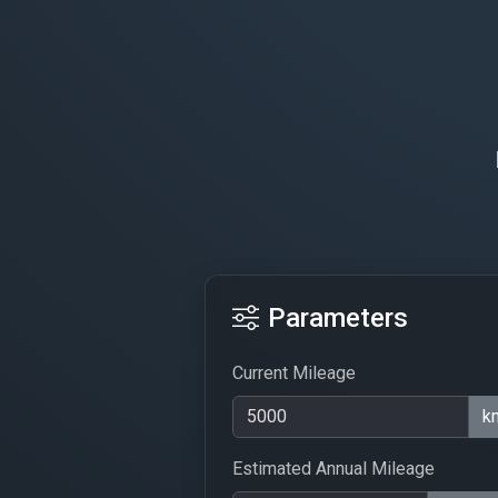
Parameters
Current Mileage
k
Estimated Annual Mileage