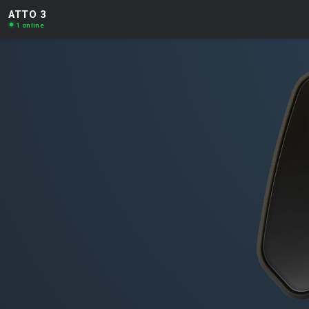
ATTO 3
1 online