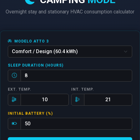
Overnight stay and stationary HVAC consumption calculator
MODELO ATTO 3
SLEEP DURATION (HOURS)
EXT. TEMP.
INT. TEMP.
INITIAL BATTERY (%)