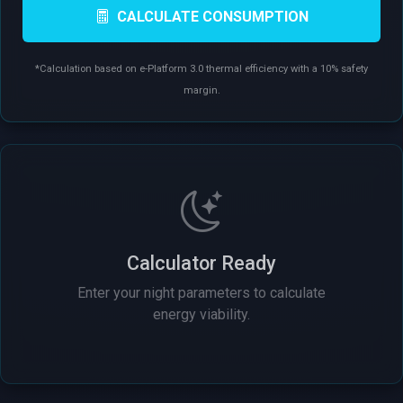
CALCULATE CONSUMPTION
*Calculation based on e-Platform 3.0 thermal efficiency with a 10% safety
margin.
Calculator Ready
Enter your night parameters to calculate
energy viability.