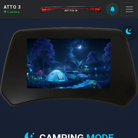
ATTO 3
1 online
CAMPING
MODE