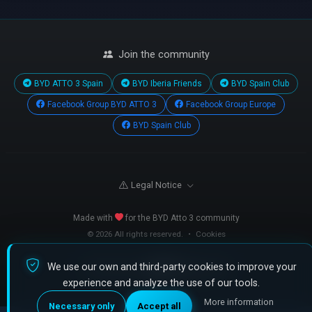
Join the community
BYD ATTO 3 Spain
BYD Iberia Friends
BYD Spain Club
Facebook Group BYD ATTO 3
Facebook Group Europe
BYD Spain Club
Legal Notice
Made with
for the BYD Atto 3 community
© 2026 All rights reserved.
•
Cookies
We use our own and third-party cookies to improve your
Powered by
fijate.com
experience and analyze the use of our tools.
More information
Necessary only
Accept all