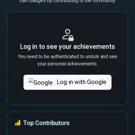
Earn badges by contributing to the community
Log in to see your achievements
You need to be authenticated to unlock and see
your personal achievements.
Log in with Google
Top Contributors