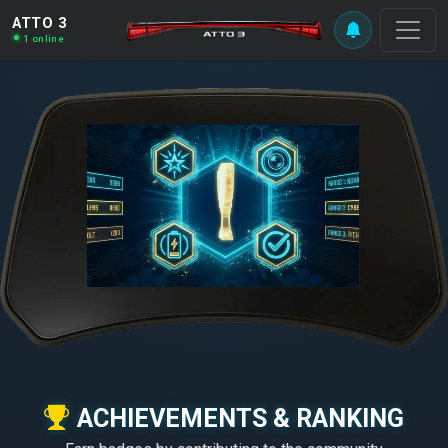
ATTO 3
1 online
ACHIEVEMENTS & RANKING