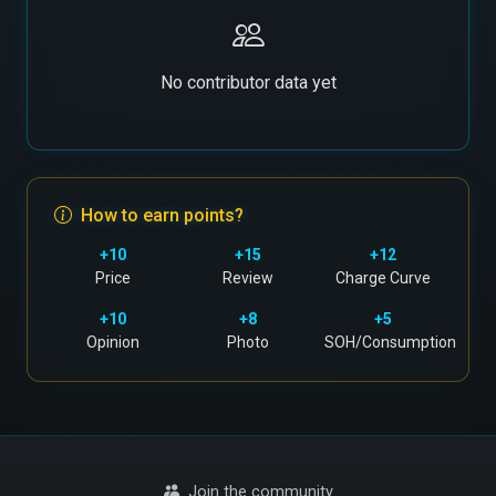
No contributor data yet
How to earn points?
+10
+15
+12
Price
Review
Charge Curve
+10
+8
+5
Opinion
Photo
SOH/Consumption
Join the community