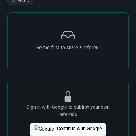
Recent
Be the first to share a referral!
Sign in with Google to publish your own
referrals
Continue with Google