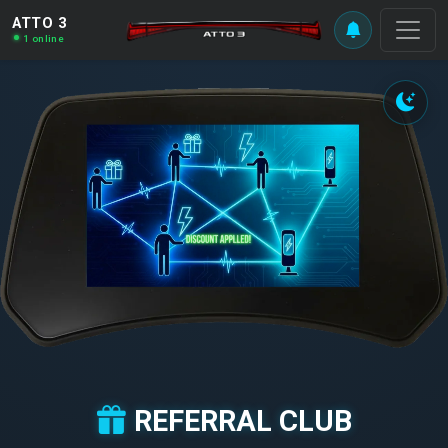
ATTO 3
1 online
REFERRAL CLUB