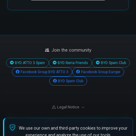
Join the community
BYD ATTO 3 Spain
BYD Iberia Friends
BYD Spain Club
Facebook Group BYD ATTO 3
Facebook Group Europe
BYD Spain Club
Legal Notice
Made with
for the BYD Atto 3 community
We use our own and third-party cookies to improve your
© 2026 All rights reserved.
•
Cookies
experience and analyze the use of our tools.