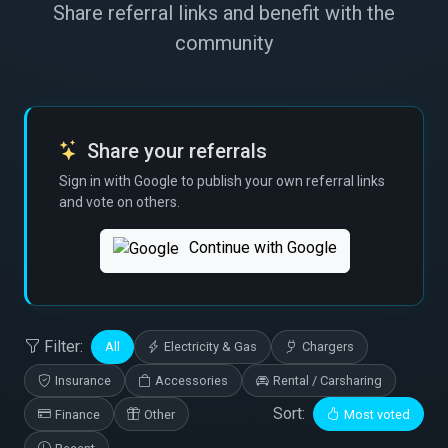
Share referral links and benefit with the
community
Share your referrals
Sign in with Google to publish your own referral links
and vote on others.
Continue with Google
Filter:
All
Electricity & Gas
Chargers
Insurance
Accessories
Rental / Carsharing
Sort:
Finance
Other
Most voted