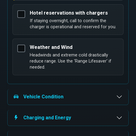
Hotel reservations with chargers
If staying overnight, call to confirm the
charger is operational and reserved for you.
Weather and Wind
Headwinds and extreme cold drastically
reduce range. Use the 'Range Lifesaver' if
needed.
Vehicle Condition
Charging and Energy