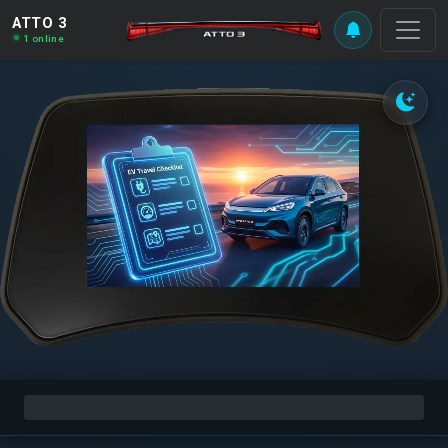
ATTO 3
1 online
0%