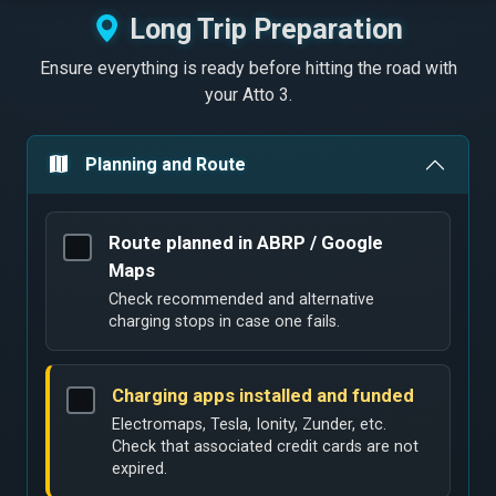
Long Trip Preparation
Ensure everything is ready before hitting the road with
your Atto 3.
Planning and Route
Route planned in ABRP / Google
Maps
Check recommended and alternative
charging stops in case one fails.
Charging apps installed and funded
Electromaps, Tesla, Ionity, Zunder, etc.
Check that associated credit cards are not
expired.