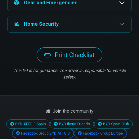
Gear and Emergencies
Home Security
Print Checklist
This list is for guidance. The driver is responsible for vehicle
safety.
Join the community
BYD ATTO 3 Spain
BYD Iberia Friends
BYD Spain Club
Facebook Group BYD ATTO 3
Facebook Group Europe